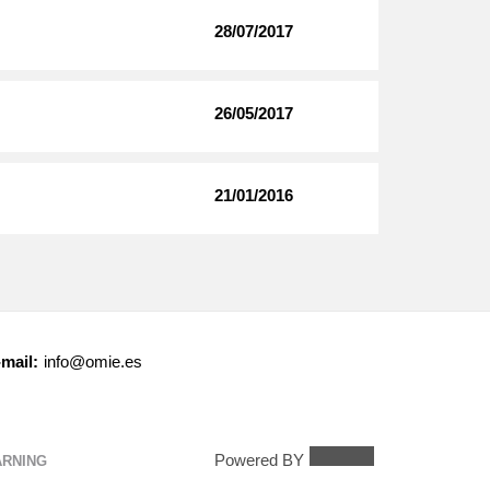
28/07/2017
26/05/2017
21/01/2016
mail:
info@omie.es
Powered BY
ARNING