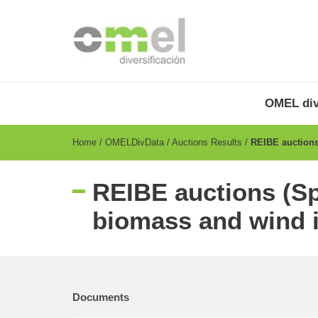
Skip
to
main
content
OMEL
Menu
OMEL div
-
EN
Breadcrumb
Home
OMELDivData
Auctions Results
REIBE auctions 
REIBE auctions (Sp
biomass and wind i
Documents