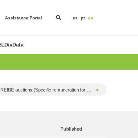
Assistance Portal
es
pt
en
LDivData
REIBE auctions (Specific remuneration for biomass and wind installation)
Published