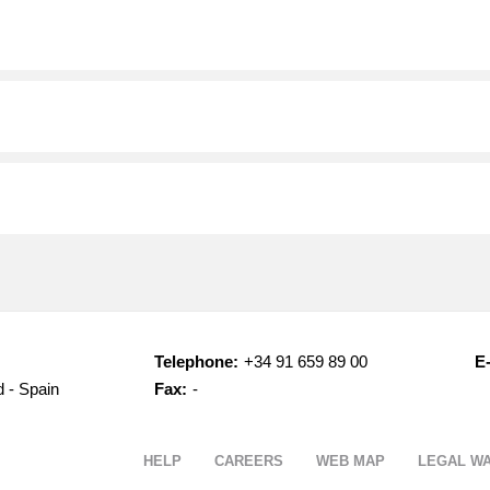
Telephone:
+34 91 659 89 00
E-
d - Spain
Fax:
-
HELP
CAREERS
WEB MAP
LEGAL W