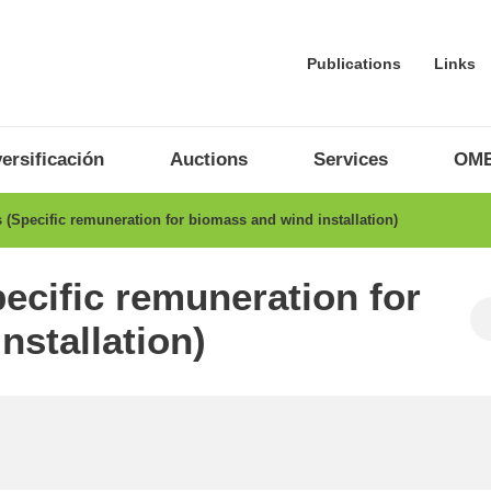
Publications
Links
ersificación
Auctions
Services
OME
(Specific remuneration for biomass and wind installation)
ecific remuneration for
nstallation)