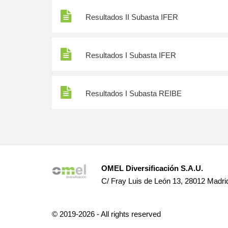
Resultados II Subasta IFER
Resultados I Subasta IFER
Resultados I Subasta REIBE
OMEL Diversificación S.A.U.
C/ Fray Luis de León 13, 28012 Madri
© 2019-2026 - All rights reserved